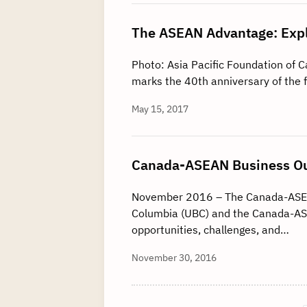
The ASEAN Advantage: Expl
Photo: Asia Pacific Foundation of 
marks the 40th anniversary of the
May 15, 2017
Canada-ASEAN Business Ou
November 2016 – The Canada-ASEAN 
Columbia (UBC) and the Canada-ASE
opportunities, challenges, and…
November 30, 2016