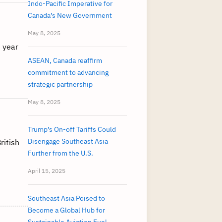
Indo-Pacific Imperative for
Canada’s New Government
May 8, 2025
 year
ASEAN, Canada reaffirm
commitment to advancing
strategic partnership
May 8, 2025
Trump’s On-off Tariffs Could
Disengage Southeast Asia
ritish
Further from the U.S.
April 15, 2025
Southeast Asia Poised to
Become a Global Hub for