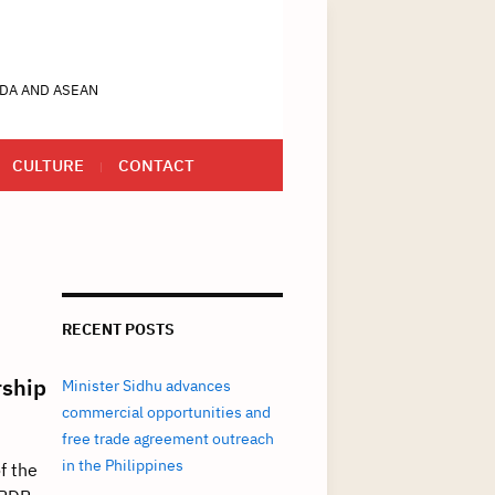
DA AND ASEAN
CULTURE
CONTACT
RECENT POSTS
rship
Minister Sidhu advances
commercial opportunities and
free trade agreement outreach
in the Philippines
f the