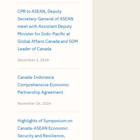
CPR to ASEAN, Deputy
Secretary-General of ASEAN
meet with Assistant Deputy
Minister for Indo-Pacific at
Global Affairs Canada and SOM
Leader of Canada
December 2, 2024
Canada-Indonesia
Comprehensive Economic
Partnership Agreement
November 16, 2024
Highlights of Symposium on
Canada-ASEAN Economic
Security and Resilience,