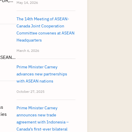
 PDR,…
May 14, 2026
The 14th Meeting of ASEAN-
Canada Joint Cooperation
Committee convenes at ASEAN
Headquarters
March 6, 2026
 ASEAN…
Prime Minister Carney
advances new partnerships
with ASEAN nations
October 27, 2025
ss
Prime Minister Carney
ties
announces new trade
agreement with Indonesia –
Canada’s first-ever bilateral