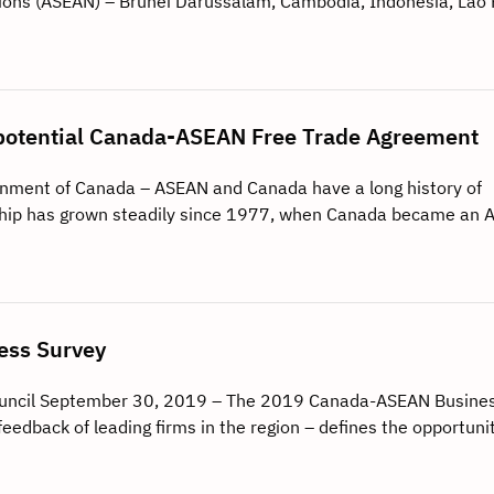
tions (ASEAN) – Brunei Darussalam, Cambodia, Indonesia, Lao
 a potential Canada-ASEAN Free Trade Agreement
rnment of Canada – ASEAN and Canada have a long history of
onship has grown steadily since 1977, when Canada became an
ss Survey
uncil September 30, 2019 – The 2019 Canada-ASEAN Busine
feedback of leading firms in the region – defines the opportuni