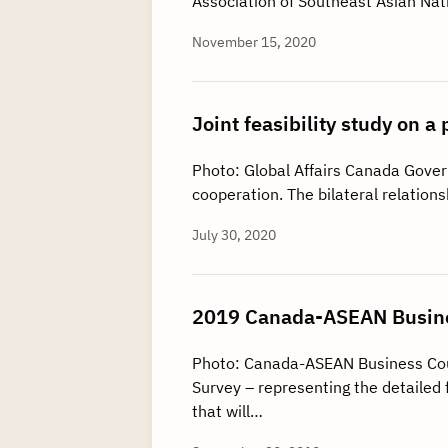
Association of Southeast Asian Na
November 15, 2020
Joint feasibility study on
Photo: Global Affairs Canada Gove
cooperation. The bilateral relati
July 30, 2020
2019 Canada-ASEAN Busine
Photo: Canada-ASEAN Business Co
Survey – representing the detailed 
that will…