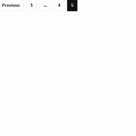
Previous
1
…
4
5