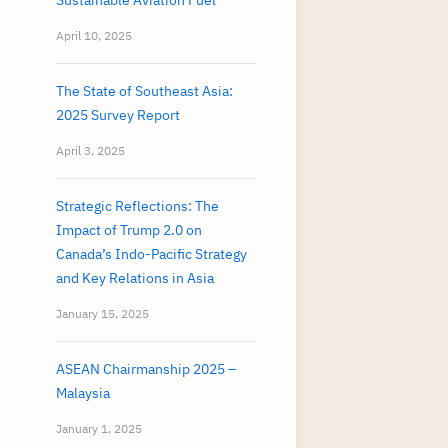
Sustainable Aviation Fuel
April 10, 2025
The State of Southeast Asia:
2025 Survey Report
April 3, 2025
Strategic Reflections: The
Impact of Trump 2.0 on
Canada’s Indo-Pacific Strategy
and Key Relations in Asia
January 15, 2025
ASEAN Chairmanship 2025 –
Malaysia
January 1, 2025