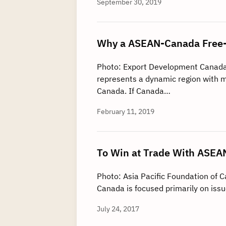
September 30, 2019
Why a ASEAN-Canada Free-T
Photo: Export Development Canad
represents a dynamic region with m
Canada. If Canada…
February 11, 2019
To Win at Trade With ASEAN
Photo: Asia Pacific Foundation of 
Canada is focused primarily on issu
July 24, 2017