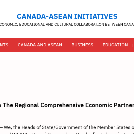
CANADA-ASEAN INITIATIVES
CONOMIC, EDUCATIONAL AND CULTURAL COLLABORATION BETWEEN CANA
NTS
CANADA AND ASEAN
BUSINESS
EDUCATION
on The Regional Comprehensive Economic Partne
 We, the Heads of State/Government of the Member States o