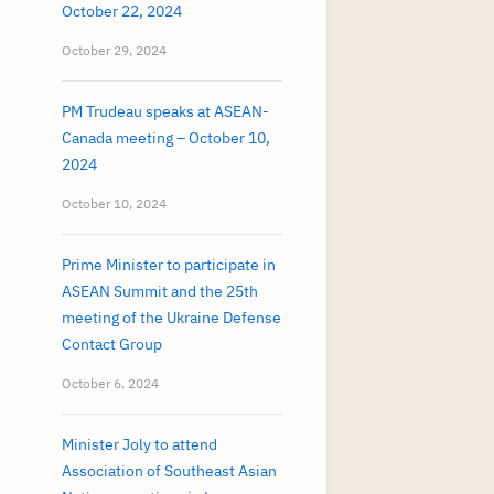
October 22, 2024
October 29, 2024
PM Trudeau speaks at ASEAN-
Canada meeting – October 10,
2024
October 10, 2024
Prime Minister to participate in
ASEAN Summit and the 25th
meeting of the Ukraine Defense
Contact Group
October 6, 2024
Minister Joly to attend
Association of Southeast Asian