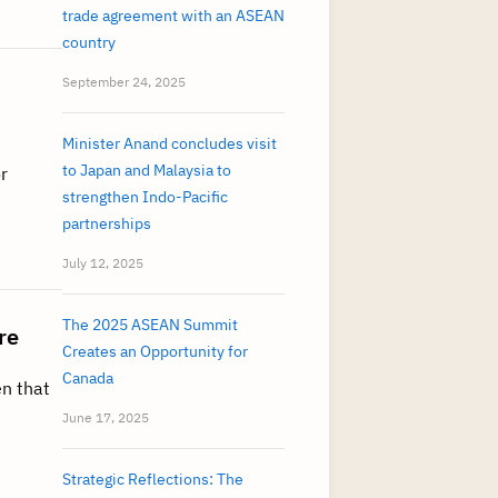
trade agreement with an ASEAN
country
September 24, 2025
Minister Anand concludes visit
to Japan and Malaysia to
r
strengthen Indo-Pacific
partnerships
July 12, 2025
The 2025 ASEAN Summit
re
Creates an Opportunity for
Canada
en that
June 17, 2025
Strategic Reflections: The