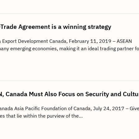
rade Agreement is a winning strategy
a Export Development Canada, February 11, 2019 – ASEAN
any emerging economies, making it an ideal trading partner fo
, Canada Must Also Focus on Security and Cultu
Canada Asia Pacific Foundation of Canada, July 24, 2017 – Giv
es that lie within the purview of the…