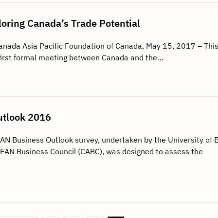
oring Canada’s Trade Potential
Canada Asia Pacific Foundation of Canada, May 15, 2017 – This
 first formal meeting between Canada and the…
tlook 2016
Business Outlook survey, undertaken by the University of B
AN Business Council (CABC), was designed to assess the