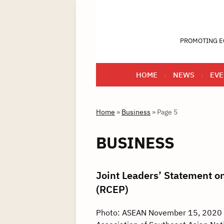
PROMOTING E
HOME
NEWS
EVE
Home
»
Business
»
Page 5
BUSINESS
Joint Leaders’ Statement 
(RCEP)
Photo: ASEAN November 15, 2020 –