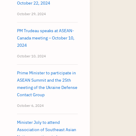
October 22, 2024
October 29, 2024
PM Trudeau speaks at ASEAN-
Canada meeting – October 10,
2024
October 10, 2024
Prime Minister to participate in
ASEAN Summit and the 25th
meeting of the Ukraine Defense
Contact Group
October 6, 2024
Minister Joly to attend
Association of Southeast Asian