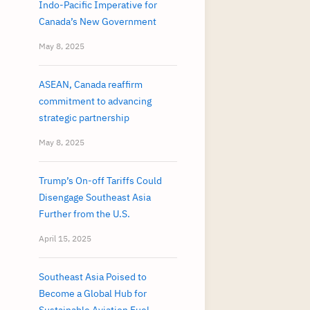
Indo-Pacific Imperative for
Canada’s New Government
May 8, 2025
ASEAN, Canada reaffirm
commitment to advancing
strategic partnership
May 8, 2025
Trump’s On-off Tariffs Could
Disengage Southeast Asia
Further from the U.S.
April 15, 2025
Southeast Asia Poised to
Become a Global Hub for