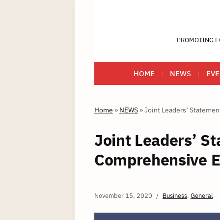
PROMOTING E
HOME
NEWS
EVE
Home
»
NEWS
»
Joint Leaders’ Stateme
Joint Leaders’ S
Comprehensive E
November 15, 2020
Business
,
General