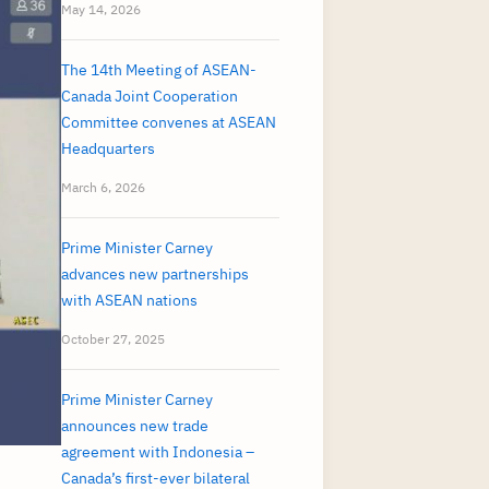
May 14, 2026
The 14th Meeting of ASEAN-
Canada Joint Cooperation
Committee convenes at ASEAN
Headquarters
March 6, 2026
Prime Minister Carney
advances new partnerships
with ASEAN nations
October 27, 2025
Prime Minister Carney
announces new trade
agreement with Indonesia –
Canada’s first-ever bilateral