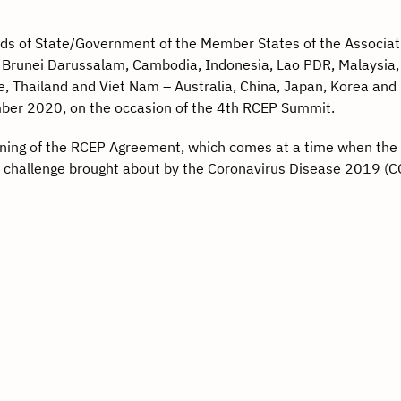
ds of State/Government of the Member States of the Associat
 Brunei Darussalam, Cambodia, Indonesia, Lao PDR, Malaysia,
e, Thailand and Viet Nam – Australia, China, Japan, Korea an
mber 2020, on the occasion of the 4th RCEP Summit.
ning of the RCEP Agreement, which comes at a time when the 
 challenge brought about by the Coronavirus Disease 2019 (