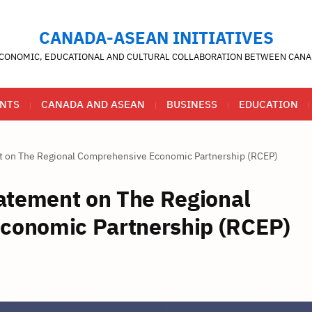
CANADA-ASEAN INITIATIVES
CONOMIC, EDUCATIONAL AND CULTURAL COLLABORATION BETWEEN CANA
NTS
CANADA AND ASEAN
BUSINESS
EDUCATION
nt on The Regional Comprehensive Economic Partnership (RCEP)
tatement on The Regional
conomic Partnership (RCEP)