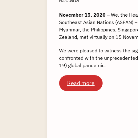
Photo: ASEAN
November 15, 2020
– We, the Hea
Southeast Asian Nations (ASEAN) –
Myanmar, the Philippines, Singapor
Zealand, met virtually on 15 Nove
We were pleased to witness the sig
confronted with the unprecedented
19) global pandemic.
Read more