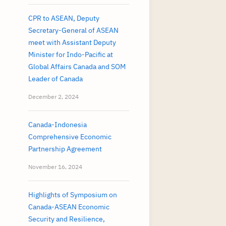
CPR to ASEAN, Deputy
Secretary-General of ASEAN
meet with Assistant Deputy
Minister for Indo-Pacific at
Global Affairs Canada and SOM
Leader of Canada
December 2, 2024
Canada-Indonesia
Comprehensive Economic
Partnership Agreement
November 16, 2024
Highlights of Symposium on
Canada-ASEAN Economic
Security and Resilience,