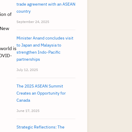
trade agreement with an ASEAN
country
ion of
September 24, 2025
d New
Minister Anand concludes visit
to Japan and Malaysia to
world is
strengthen Indo-Pacific
COVID-
partnerships
July 12, 2025
The 2025 ASEAN Summit
Creates an Opportunity for
Canada
June 17, 2025
Strategic Reflections: The