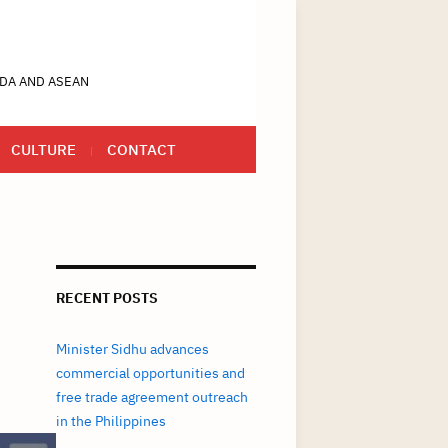
DA AND ASEAN
CULTURE
CONTACT
RECENT POSTS
Minister Sidhu advances
commercial opportunities and
free trade agreement outreach
in the Philippines