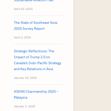
Sustainable Aviation Fuel
April 10, 2025
The State of Southeast Asia:
2025 Survey Report
April 3, 2025
Strategic Reflections: The
Impact of Trump 2.0 on
Canada’s Indo-Pacific Strategy
and Key Relations in Asia
January 15, 2025
ASEAN Chairmanship 2025 –
Malaysia
January 1, 2025