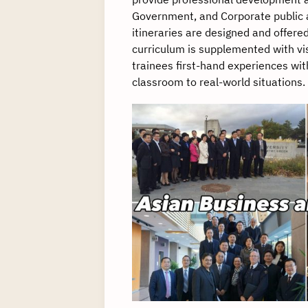
Government, and Corporate public a
itineraries are designed and offere
curriculum is supplemented with vis
trainees first-hand experiences wit
classroom to real-world situations.