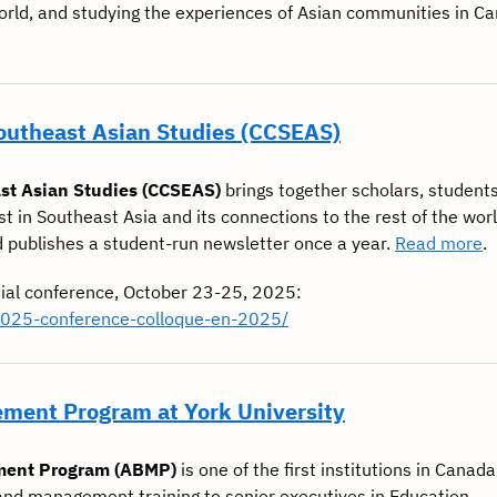
world, and studying the experiences of Asian communities in C
Southeast Asian Studies (CCSEAS)
st Asian Studies (CCSEAS)
brings together scholars, students
st in Southeast Asia and its connections to the rest of the wor
d publishes a student-run newsletter once a year.
Read more
.
ial conference, October 23-25, 2025:
2025-conference-colloque-en-2025/
ment Program at York University
ment Program (ABMP)
is one of the first institutions in Canada
nd management training to senior executives in Education,