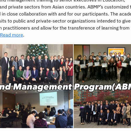
nd private sectors from Asian countries. ABMP’s customized t
d in close collaboration with and for our participants. The aca
its to public and private-sector organizations intended to give
h practitioners and allow for the transference of learning from
Read more
.