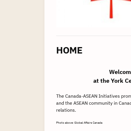
HOME
Welcome
at the York C
The Canada-ASEAN Initiatives prom
and the ASEAN community in Canad
relations.
Photo above: Global Affairs Canada