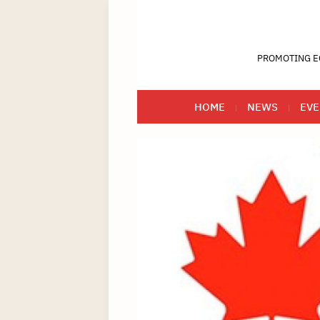
PROMOTING E
HOME
NEWS
EVE