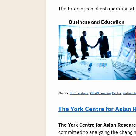
The three areas of collaboration a
Business and Education
Photos:
Shutterstock,
ASEAN Learning Centre,
Vietnamb
The York Centre for Asian 
The York Centre for Asian Resear
committed to analyzing the changin