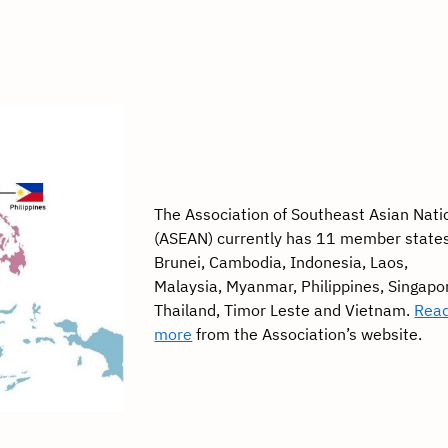
The Association of Southeast Asian Nati
(ASEAN) currently has 11 member state
Brunei, Cambodia, Indonesia, Laos,
Malaysia, Myanmar, Philippines, Singapo
Thailand, Timor Leste and Vietnam.
Rea
more
from the Association’s website.