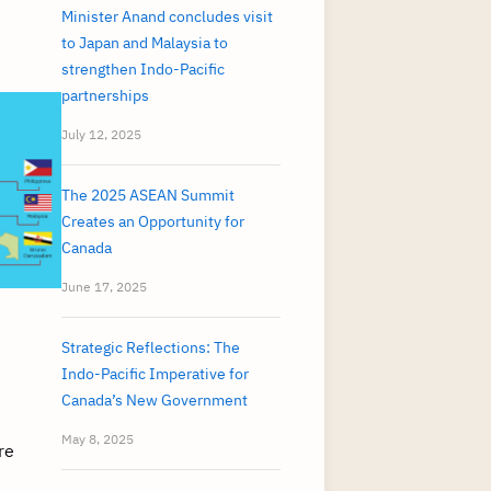
Minister Anand concludes visit
to Japan and Malaysia to
strengthen Indo-Pacific
partnerships
July 12, 2025
The 2025 ASEAN Summit
Creates an Opportunity for
Canada
June 17, 2025
Strategic Reflections: The
Indo-Pacific Imperative for
Canada’s New Government
May 8, 2025
re