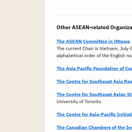
Other ASEAN-related Organiza
The ASEAN Committee in Ottawa
The current Chair is Vietnam, Jul
alphabetical order of the English 
The Asia Pacific Foundation of C
The Centre for Southeast Asia Re
The Centre for Southeast Asian S
University of Toronto
The Centre for Asia-Pacific Initiat
The Canadian Chambers of the In