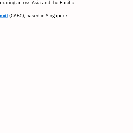
rating across Asia and the Pacific
ncil
(CABC), based in Singapore