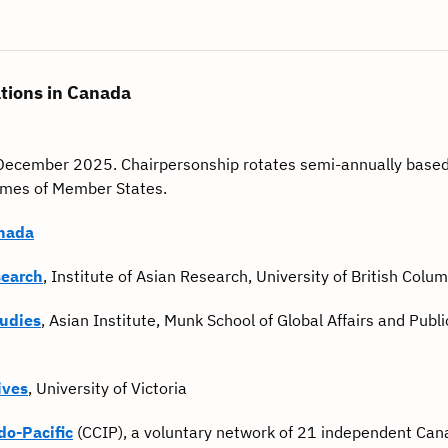
tions in Canada
y-December 2025. Chairpersonship rotates semi-annually based
names of Member States.
anada
search
, Institute of Asian Research, University of British Colu
tudies
, Asian Institute, Munk School of Global Affairs and Public
ives
, University of Victoria
do-Pacific
(CCIP), a voluntary network of 21 independent Can