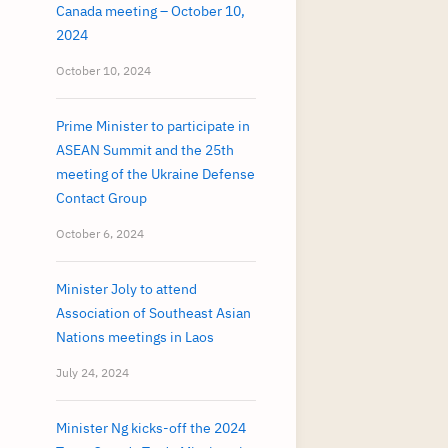
Canada meeting – October 10,
2024
October 10, 2024
Prime Minister to participate in
ASEAN Summit and the 25th
meeting of the Ukraine Defense
Contact Group
October 6, 2024
Minister Joly to attend
Association of Southeast Asian
Nations meetings in Laos
July 24, 2024
Minister Ng kicks-off the 2024