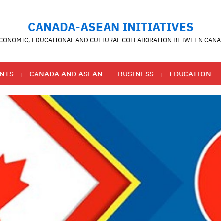
CANADA-ASEAN INITIATIVES
CONOMIC, EDUCATIONAL AND CULTURAL COLLABORATION BETWEEN CANA
NTS
CANADA AND ASEAN
BUSINESS
EDUCATION