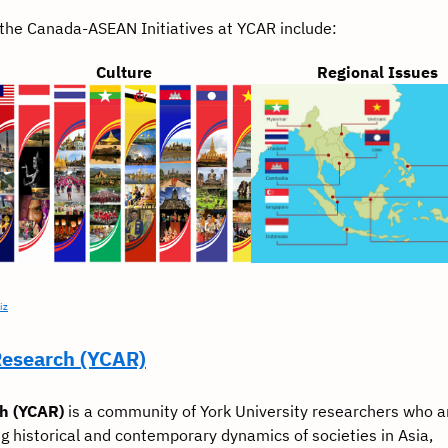
t the Canada-ASEAN Initiatives at YCAR include:
Culture
Regional Issues
iz
Research (YCAR)
ch (YCAR)
is a community of York University researchers who a
g historical and contemporary dynamics of societies in Asia,