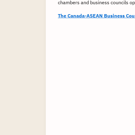
chambers and business councils ope
The Canada-ASEAN Business Cou