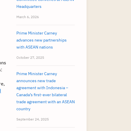
Headquarters
March 6, 2026
Prime Minister Carney
advances new partnerships
with ASEAN nations
October 27, 2025
ons
s:
Prime Minister Carney
announces new trade
re,
agreement with Indonesia –
d
Canada’s first-ever bilateral
trade agreement with an ASEAN
country
September 24, 2025