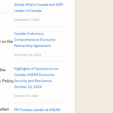
Global Affairs Canada and SOM
Leader of Canada
December 2, 2024
Canada-Indonesia
Comprehensive Economic
 on the
Partnership Agreement
November 16, 2024
Highlights of Symposium on
mbia
Canada-ASEAN Economic
 Policy,
Security and Resilience,
October 22, 2024
October 29, 2024
adian
PM Trudeau speaks at ASEAN-