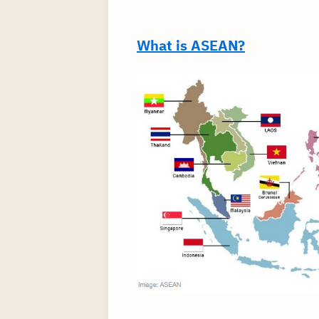
What is ASEAN?