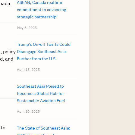
ASEAN, Canada reaffirm
anada
commitment to advancing
strategic partnership
May 8, 2025
Trump’s On-off Tariffs Could
, policy
Disengage Southeast Asia
ld, and
Further from the U.S.
April 15, 2025
Southeast Asia Poised to
Become a Global Hub for
Sustainable Aviation Fuel
April 10, 2025
 to
The State of Southeast Asia: