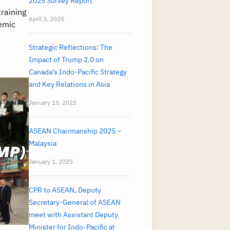
2025 Survey Report
raining
April 3, 2025
demic
Strategic Reflections: The
Impact of Trump 2.0 on
Canada’s Indo-Pacific Strategy
and Key Relations in Asia
January 15, 2025
ASEAN Chairmanship 2025 –
Malaysia
January 1, 2025
CPR to ASEAN, Deputy
Secretary-General of ASEAN
meet with Assistant Deputy
Minister for Indo-Pacific at