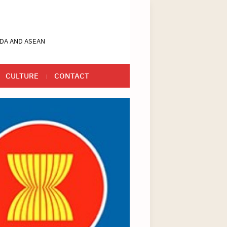
DA AND ASEAN
CULTURE
CONTACT