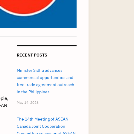
RECENT POSTS
Minister Sidhu advances
commercial opportunities and
free trade agreement outreach
in the Philippines
ple,
May 14, 2026
EAN
The 14th Meeting of ASEAN-
Canada Joint Cooperation
Committee convenes at ASEAN