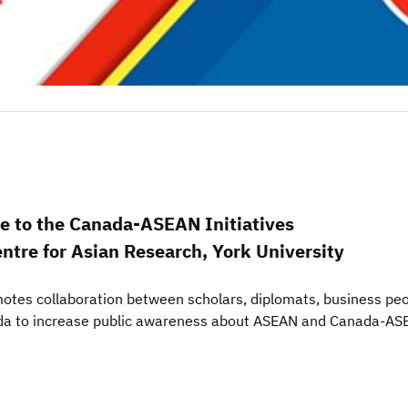
 to the Canada-ASEAN Initiatives
entre for Asian Research, York University
otes collaboration between scholars, diplomats, business peo
a to increase public awareness about ASEAN and Canada-AS