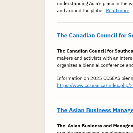
understanding Asia’s place in the 
and around the globe.
Read more
.
The Canadian Council for 
The Canadian Council for Southea
makers and activists with an intere
organizes a biennial conference an
Information on 2025 CCSEAS bienn
https://www.ccseas.ca/index.php/
The Asian Business Manage
The Asian Business and Manage
provide professional development a