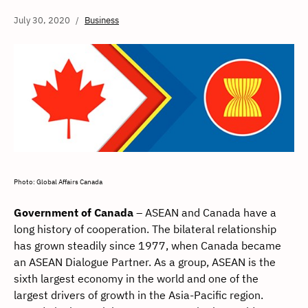
July 30, 2020
Business
Photo: Global Affairs Canada
Government of Canada
– ASEAN and Canada have a
long history of cooperation. The bilateral relationship
has grown steadily since 1977, when Canada became
an ASEAN Dialogue Partner. As a group, ASEAN is the
sixth largest economy in the world and one of the
largest drivers of growth in the Asia-Pacific region.