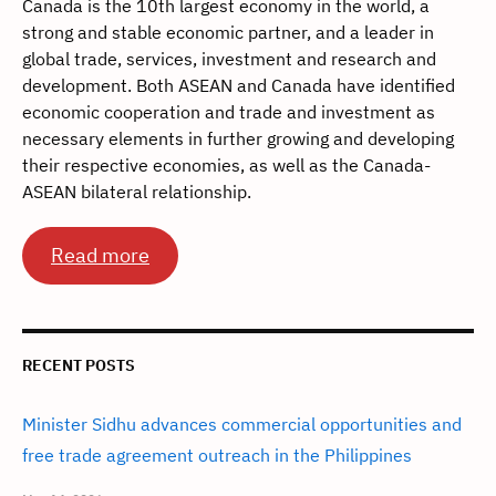
Canada is the 10th largest economy in the world, a
strong and stable economic partner, and a leader in
global trade, services, investment and research and
development. Both ASEAN and Canada have identified
economic cooperation and trade and investment as
necessary elements in further growing and developing
their respective economies, as well as the Canada-
ASEAN bilateral relationship.
Read more
RECENT POSTS
Minister Sidhu advances commercial opportunities and
free trade agreement outreach in the Philippines