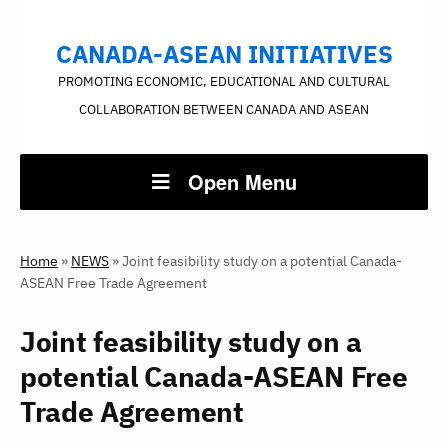
CANADA-ASEAN INITIATIVES
PROMOTING ECONOMIC, EDUCATIONAL AND CULTURAL
COLLABORATION BETWEEN CANADA AND ASEAN
Open Menu
Home
»
NEWS
»
Joint feasibility study on a potential Canada-
ASEAN Free Trade Agreement
Joint feasibility study on a
potential Canada-ASEAN Free
Trade Agreement