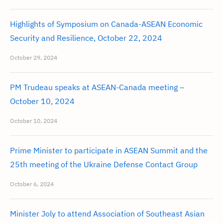
Highlights of Symposium on Canada-ASEAN Economic
Security and Resilience, October 22, 2024
October 29, 2024
PM Trudeau speaks at ASEAN-Canada meeting –
October 10, 2024
October 10, 2024
Prime Minister to participate in ASEAN Summit and the
25th meeting of the Ukraine Defense Contact Group
October 6, 2024
Minister Joly to attend Association of Southeast Asian