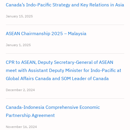
Canada’s Indo-Pacific Strategy and Key Relations in Asia
January 15, 2025
ASEAN Chairmanship 2025 – Malaysia
January 1, 2025
CPR to ASEAN, Deputy Secretary-General of ASEAN
meet with Assistant Deputy Minister for Indo-Pacific at
Global Affairs Canada and SOM Leader of Canada
December 2, 2024
Canada-Indonesia Comprehensive Economic
Partnership Agreement
November 16, 2024