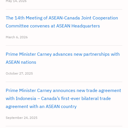
May 14, 2026
The 14th Meeting of ASEAN-Canada Joint Cooperation
Committee convenes at ASEAN Headquarters
March 6, 2026
Prime Minister Carney advances new partnerships with
ASEAN nations
October 27, 2025
Prime Minister Carney announces new trade agreement
with Indonesia – Canada’s first-ever bilateral trade
agreement with an ASEAN country
September 24, 2025