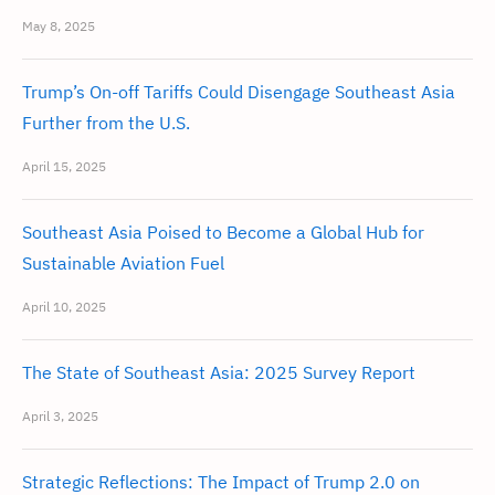
May 8, 2025
Trump’s On-off Tariffs Could Disengage Southeast Asia
Further from the U.S.
April 15, 2025
Southeast Asia Poised to Become a Global Hub for
Sustainable Aviation Fuel
April 10, 2025
The State of Southeast Asia: 2025 Survey Report
April 3, 2025
Strategic Reflections: The Impact of Trump 2.0 on