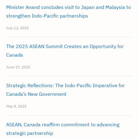
Minister Anand concludes visit to Japan and Malaysia to
strengthen Indo-Pacific partnerships
July 12, 2025
The 2025 ASEAN Summit Creates an Opportunity for
Canada
June 17, 2025
Strategic Reflections: The Indo-Pacific Imperative for
Canada’s New Government
May 8, 2025
ASEAN, Canada reaffirm commitment to advancing
strategic partnership