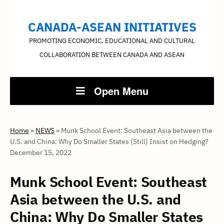
CANADA-ASEAN INITIATIVES
PROMOTING ECONOMIC, EDUCATIONAL AND CULTURAL
COLLABORATION BETWEEN CANADA AND ASEAN
Open Menu
Home
»
NEWS
»
Munk School Event: Southeast Asia between the
U.S. and China: Why Do Smaller States (Still) Insist on Hedging?
December 15, 2022
Munk School Event: Southeast
Asia between the U.S. and
China: Why Do Smaller States