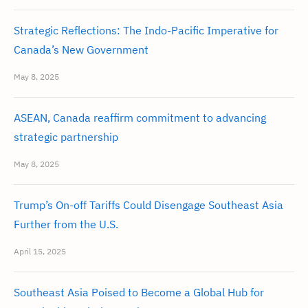
Strategic Reflections: The Indo-Pacific Imperative for
Canada’s New Government
May 8, 2025
ASEAN, Canada reaffirm commitment to advancing
strategic partnership
May 8, 2025
Trump’s On-off Tariffs Could Disengage Southeast Asia
Further from the U.S.
April 15, 2025
Southeast Asia Poised to Become a Global Hub for