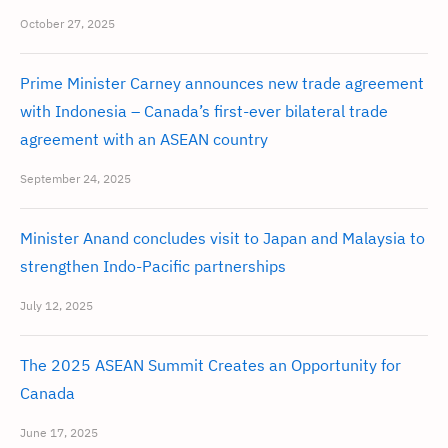
October 27, 2025
Prime Minister Carney announces new trade agreement
with Indonesia – Canada’s first-ever bilateral trade
agreement with an ASEAN country
September 24, 2025
Minister Anand concludes visit to Japan and Malaysia to
strengthen Indo-Pacific partnerships
July 12, 2025
The 2025 ASEAN Summit Creates an Opportunity for
Canada
June 17, 2025