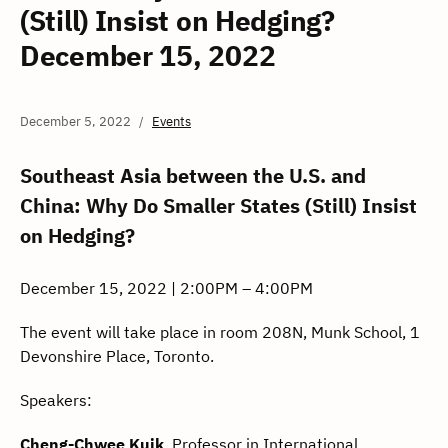
(Still) Insist on Hedging?
December 15, 2022
December 5, 2022
Events
Southeast Asia between the U.S. and
China: Why Do Smaller States (Still) Insist
on Hedging?
December 15, 2022 | 2:00PM – 4:00PM
The event will take place in room 208N, Munk School, 1
Devonshire Place, Toronto.
Speakers:
Cheng-Chwee Kuik
, Professor in International