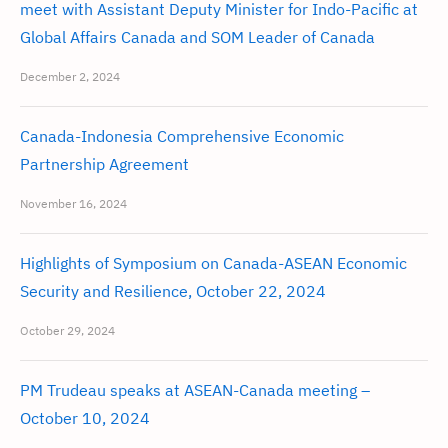
meet with Assistant Deputy Minister for Indo-Pacific at
Global Affairs Canada and SOM Leader of Canada
December 2, 2024
Canada-Indonesia Comprehensive Economic
Partnership Agreement
November 16, 2024
Highlights of Symposium on Canada-ASEAN Economic
Security and Resilience, October 22, 2024
October 29, 2024
PM Trudeau speaks at ASEAN-Canada meeting –
October 10, 2024