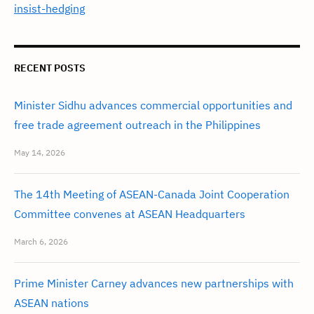
insist-hedging
RECENT POSTS
Minister Sidhu advances commercial opportunities and
free trade agreement outreach in the Philippines
May 14, 2026
The 14th Meeting of ASEAN-Canada Joint Cooperation
Committee convenes at ASEAN Headquarters
March 6, 2026
Prime Minister Carney advances new partnerships with
ASEAN nations