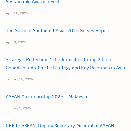
Sustainable Aviation Fuel
April 10, 2025
The State of Southeast Asia: 2025 Survey Report
April 3, 2025
Strategic Reflections: The Impact of Trump 2.0 on
Canada’s Indo-Pacific Strategy and Key Relations in Asia
January 15, 2025
ASEAN Chairmanship 2025 – Malaysia
January 1, 2025
CPR to ASEAN, Deputy Secretary-General of ASEAN