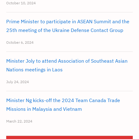
October 10, 2024
Prime Minister to participate in ASEAN Summit and the
25th meeting of the Ukraine Defense Contact Group
October 6, 2024
Minister Joly to attend Association of Southeast Asian
Nations meetings in Laos
July 24, 2024
Minister Ng kicks-off the 2024 Team Canada Trade
Missions in Malaysia and Vietnam
March 22, 2024