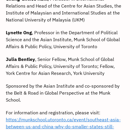
Relations and Head of the Centre for Asian Studies, the
Institute of Malaysian and International Studies at the
National University of Malaysia (UKM)
Lynette Ong
, Professor in the Department of Political
Science and the Asian Institute, Munk School of Global
Affairs & Public Policy, University of Toronto
Julia Bentley
, Senior Fellow, Munk School of Global
Affairs & Public Policy, University of Toronto; Fellow,
York Centre for Asian Research, York University
Sponsored by the Asian Institute and co-sponsored by
the Belt & Road in Global Perspective at the Munk
School.
For information and registration, please visit:
https://munkschool.utoronto.ca/event/southeast-asia-
between-us-and-china-why-do-smaller-states-still-