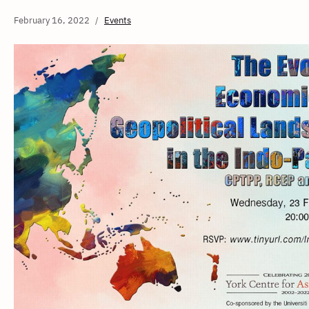
February 16, 2022
Events