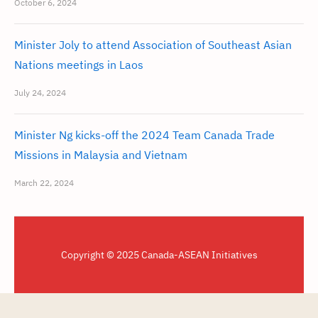
October 6, 2024
Minister Joly to attend Association of Southeast Asian
Nations meetings in Laos
July 24, 2024
Minister Ng kicks-off the 2024 Team Canada Trade
Missions in Malaysia and Vietnam
March 22, 2024
Copyright © 2025 Canada-ASEAN Initiatives