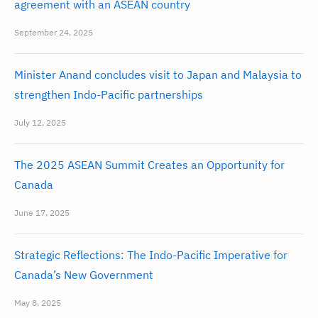
agreement with an ASEAN country
September 24, 2025
Minister Anand concludes visit to Japan and Malaysia to
strengthen Indo-Pacific partnerships
July 12, 2025
The 2025 ASEAN Summit Creates an Opportunity for
Canada
June 17, 2025
Strategic Reflections: The Indo-Pacific Imperative for
Canada’s New Government
May 8, 2025