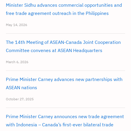
Minister Sidhu advances commercial opportunities and
free trade agreement outreach in the Philippines
May 14, 2026
The 14th Meeting of ASEAN-Canada Joint Cooperation
Committee convenes at ASEAN Headquarters
March 6, 2026
Prime Minister Carney advances new partnerships with
ASEAN nations
October 27, 2025
Prime Minister Carney announces new trade agreement
with Indonesia – Canada’s first-ever bilateral trade