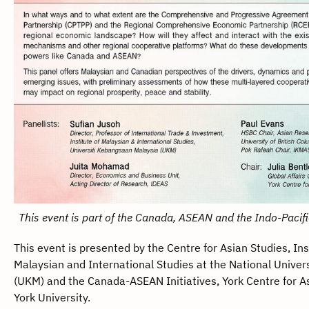
This event is part of the Canada, ASEAN and the Indo-Pacifi
This event is presented by the Centre for Asian Studies, Ins
Malaysian and International Studies at the National Univers
(UKM) and the Canada-ASEAN Initiatives, York Centre for A
York University.