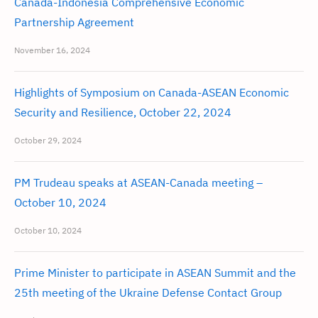
Canada-Indonesia Comprehensive Economic
Partnership Agreement
November 16, 2024
Highlights of Symposium on Canada-ASEAN Economic
Security and Resilience, October 22, 2024
October 29, 2024
PM Trudeau speaks at ASEAN-Canada meeting –
October 10, 2024
October 10, 2024
Prime Minister to participate in ASEAN Summit and the
25th meeting of the Ukraine Defense Contact Group