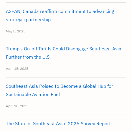
ASEAN, Canada reaffirm commitment to advancing
strategic partnership
May 8, 2025
Trump’s On-off Tariffs Could Disengage Southeast Asia
Further from the U.S.
April 15, 2025
Southeast Asia Poised to Become a Global Hub for
Sustainable Aviation Fuel
April 10, 2025
The State of Southeast Asia: 2025 Survey Report