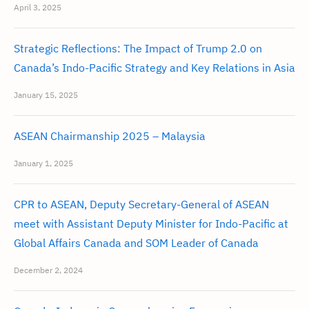
April 3, 2025
Strategic Reflections: The Impact of Trump 2.0 on
Canada’s Indo-Pacific Strategy and Key Relations in Asia
January 15, 2025
ASEAN Chairmanship 2025 – Malaysia
January 1, 2025
CPR to ASEAN, Deputy Secretary-General of ASEAN
meet with Assistant Deputy Minister for Indo-Pacific at
Global Affairs Canada and SOM Leader of Canada
December 2, 2024