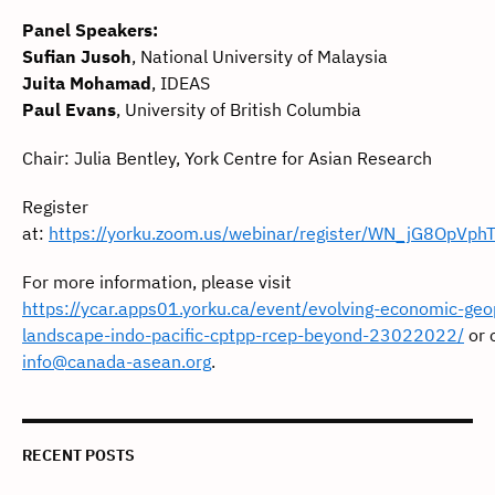
Panel Speakers:
Sufian Jusoh
, National University of Malaysia
Juita Mohamad
, IDEAS
Paul Evans
, University of British Columbia
Chair: Julia Bentley, York Centre for Asian Research
Register
at:
https://yorku.zoom.us/webinar/register/WN_jG8OpVp
For more information, please visit
https://ycar.apps01.yorku.ca/event/evolving-economic-geop
landscape-indo-pacific-cptpp-rcep-beyond-23022022/
or 
info@canada-asean.org
.
RECENT POSTS