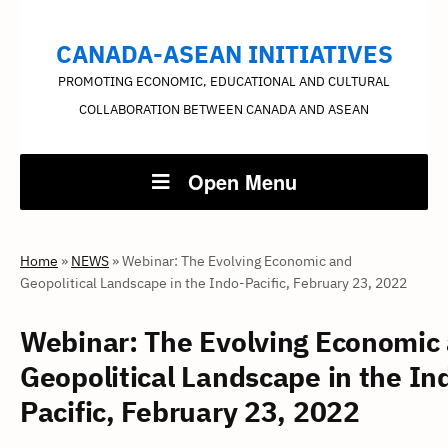
CANADA-ASEAN INITIATIVES
PROMOTING ECONOMIC, EDUCATIONAL AND CULTURAL
COLLABORATION BETWEEN CANADA AND ASEAN
Open Menu
Home
»
NEWS
»
Webinar: The Evolving Economic and
Geopolitical Landscape in the Indo-Pacific, February 23, 2022
Webinar: The Evolving Economic
Geopolitical Landscape in the In
Pacific, February 23, 2022