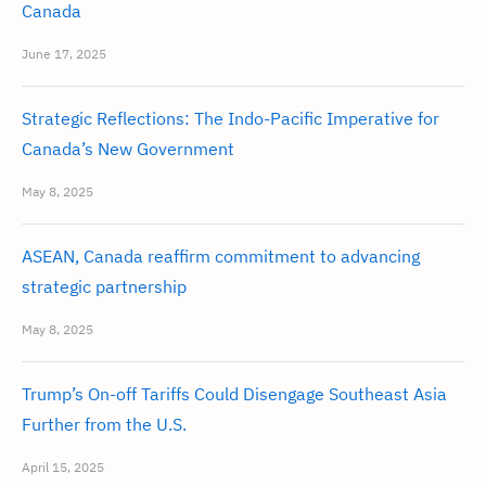
Canada
June 17, 2025
Strategic Reflections: The Indo-Pacific Imperative for
Canada’s New Government
May 8, 2025
ASEAN, Canada reaffirm commitment to advancing
strategic partnership
May 8, 2025
Trump’s On-off Tariffs Could Disengage Southeast Asia
Further from the U.S.
April 15, 2025