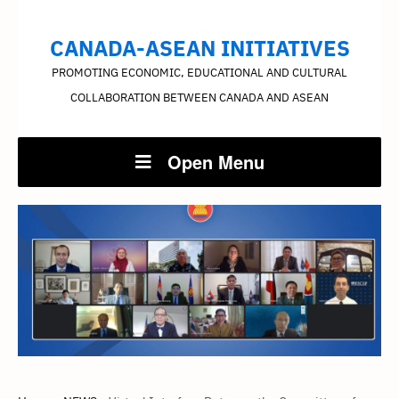
CANADA-ASEAN INITIATIVES
PROMOTING ECONOMIC, EDUCATIONAL AND CULTURAL
COLLABORATION BETWEEN CANADA AND ASEAN
Open Menu