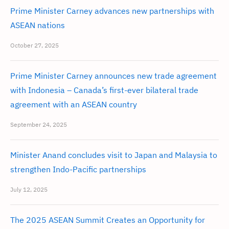
Prime Minister Carney advances new partnerships with
ASEAN nations
October 27, 2025
Prime Minister Carney announces new trade agreement
with Indonesia – Canada’s first-ever bilateral trade
agreement with an ASEAN country
September 24, 2025
Minister Anand concludes visit to Japan and Malaysia to
strengthen Indo-Pacific partnerships
July 12, 2025
The 2025 ASEAN Summit Creates an Opportunity for