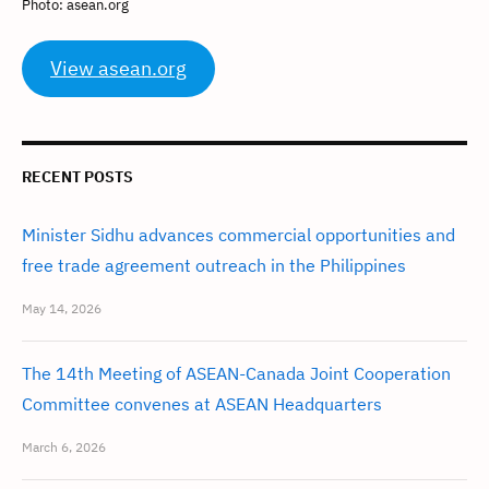
Photo: asean.org
View asean.org
RECENT POSTS
Minister Sidhu advances commercial opportunities and
free trade agreement outreach in the Philippines
May 14, 2026
The 14th Meeting of ASEAN-Canada Joint Cooperation
Committee convenes at ASEAN Headquarters
March 6, 2026