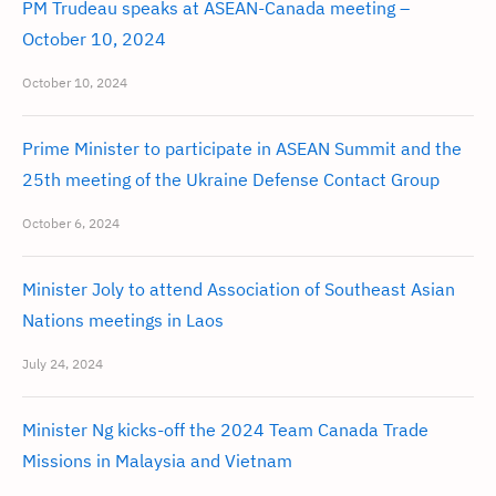
PM Trudeau speaks at ASEAN-Canada meeting –
October 10, 2024
October 10, 2024
Prime Minister to participate in ASEAN Summit and the
25th meeting of the Ukraine Defense Contact Group
October 6, 2024
Minister Joly to attend Association of Southeast Asian
Nations meetings in Laos
July 24, 2024
Minister Ng kicks-off the 2024 Team Canada Trade
Missions in Malaysia and Vietnam