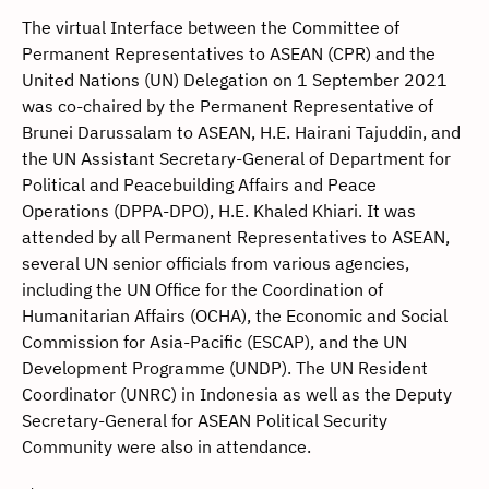
The virtual Interface between the Committee of
Permanent Representatives to ASEAN (CPR) and the
United Nations (UN) Delegation on 1 September 2021
was co-chaired by the Permanent Representative of
Brunei Darussalam to ASEAN, H.E. Hairani Tajuddin, and
the UN Assistant Secretary-General of Department for
Political and Peacebuilding Affairs and Peace
Operations (DPPA-DPO), H.E. Khaled Khiari. It was
attended by all Permanent Representatives to ASEAN,
several UN senior officials from various agencies,
including the UN Office for the Coordination of
Humanitarian Affairs (OCHA), the Economic and Social
Commission for Asia-Pacific (ESCAP), and the UN
Development Programme (UNDP). The UN Resident
Coordinator (UNRC) in Indonesia as well as the Deputy
Secretary-General for ASEAN Political Security
Community were also in attendance.