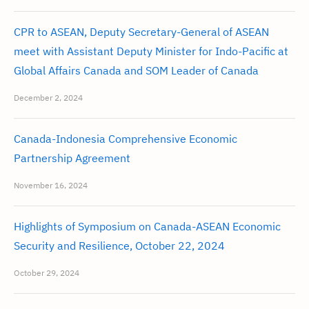
CPR to ASEAN, Deputy Secretary-General of ASEAN
meet with Assistant Deputy Minister for Indo-Pacific at
Global Affairs Canada and SOM Leader of Canada
December 2, 2024
Canada-Indonesia Comprehensive Economic
Partnership Agreement
November 16, 2024
Highlights of Symposium on Canada-ASEAN Economic
Security and Resilience, October 22, 2024
October 29, 2024