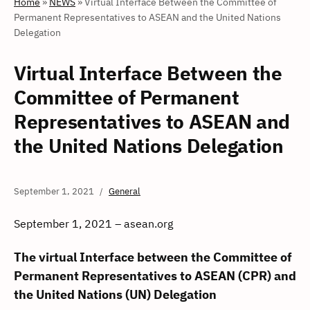
Home
»
NEWS
»
Virtual Interface Between the Committee of
Permanent Representatives to ASEAN and the United Nations
Delegation
Virtual Interface Between the
Committee of Permanent
Representatives to ASEAN and
the United Nations Delegation
September 1, 2021
General
September 1, 2021 – asean.org
The virtual Interface between the Committee of
Permanent Representatives to ASEAN (CPR) and
the United Nations (UN) Delegation