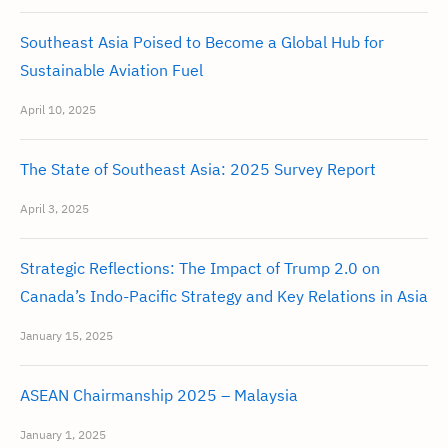
Southeast Asia Poised to Become a Global Hub for
Sustainable Aviation Fuel
April 10, 2025
The State of Southeast Asia: 2025 Survey Report
April 3, 2025
Strategic Reflections: The Impact of Trump 2.0 on
Canada’s Indo-Pacific Strategy and Key Relations in Asia
January 15, 2025
ASEAN Chairmanship 2025 – Malaysia
January 1, 2025