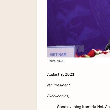
August 9, 2021
Mr. President,
Excellencies,
Good evening from Ha Noi. And 