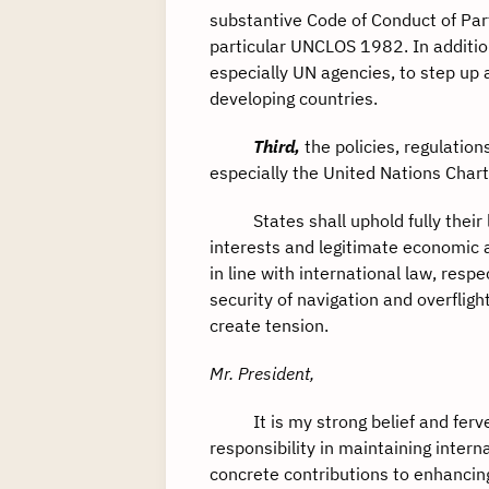
substantive Code of Conduct of Part
particular UNCLOS 1982. In addition,
especially UN agencies, to step up 
developing countries.
Third,
the policies, regulation
especially the United Nations Cha
States shall uphold fully their le
interests and legitimate economic a
in line with international law, res
security of navigation and overfligh
create tension.
Mr. President,
It is my strong belief and fervent
responsibility in maintaining inter
concrete contributions to enhancin