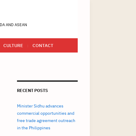
DA AND ASEAN
CULTURE
CONTACT
RECENT POSTS
Minister Sidhu advances
commercial opportunities and
free trade agreement outreach
in the Philippines