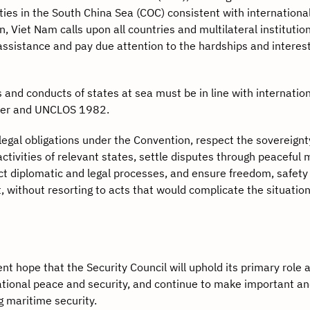
ies in the South China Sea (COC) consistent with international
 Viet Nam calls upon all countries and multilateral institution
assistance and pay due attention to the hardships and interest
s and conducts of states at sea must be in line with internation
rter and UNCLOS 1982.
gal obligations under the Convention, respect the sovereignt
ctivities of relevant states, settle disputes through peaceful
pect diplomatic and legal processes, and ensure freedom, safety
t, without resorting to acts that would complicate the situation
 hope that the Security Council will uphold its primary role 
national peace and security, and continue to make important a
g maritime security.