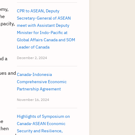
omy,
CPR to ASEAN, Deputy
the
Secretary-General of ASEAN
pacity,
meet with Assistant Deputy
Minister for Indo-Pacific at
Global Affairs Canada and SOM
Leader of Canada
nd a
December 2, 2024
sues and
Canada-Indonesia
Comprehensive Economic
Partnership Agreement
November 16, 2024
Highlights of Symposium on
me
Canada-ASEAN Economic
gthen
Security and Resilience,