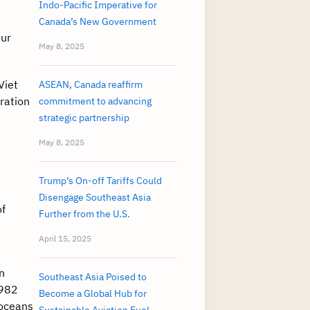
Indo-Pacific Imperative for
Canada’s New Government
our
May 8, 2025
Viet
ASEAN, Canada reaffirm
ration
commitment to advancing
strategic partnership
May 8, 2025
Trump’s On-off Tariffs Could
Disengage Southeast Asia
of
Further from the U.S.
April 15, 2025
n
Southeast Asia Poised to
1982
Become a Global Hub for
 oceans