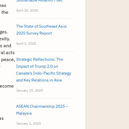
Sustainable Aviation Fuel
seas
April 10, 2025
 the
The State of Southeast Asia:
ges.
2025 Survey Report
xity.
April 3, 2025
is and
al acts
d peace,
Strategic Reflections: The
-
Impact of Trump 2.0 on
Canada’s Indo-Pacific Strategy
and Key Relations in Asia
 become
January 15, 2025
ASEAN Chairmanship 2025 –
Malaysia
as
January 1, 2025