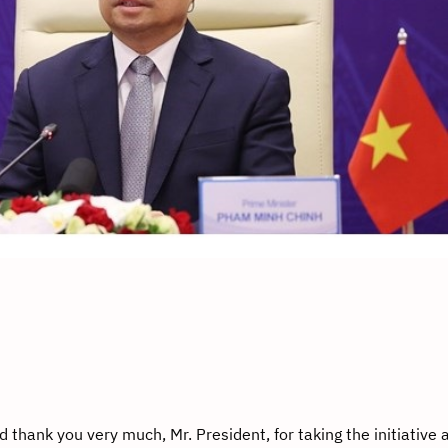
thank you very much, Mr. President, for taking the initiative 