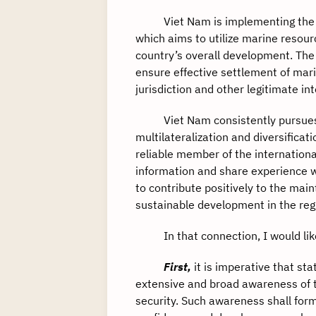
Viet Nam is implementing the Str
which aims to utilize marine resour
country’s overall development. The
ensure effective settlement of mari
jurisdiction and other legitimate i
Viet Nam consistently pursues a f
multilateralization and diversificati
reliable member of the internatio
information and share experience wi
to contribute positively to the ma
sustainable development in the reg
In that connection, I would like 
First,
it is imperative that s
extensive and broad awareness of t
security. Such awareness shall form 