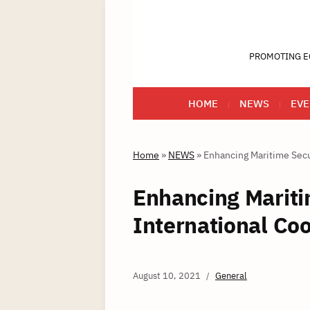
PROMOTING E
HOME
NEWS
EVE
Home
»
NEWS
»
Enhancing Maritime Secur
Enhancing Mariti
International Co
August 10, 2021
General