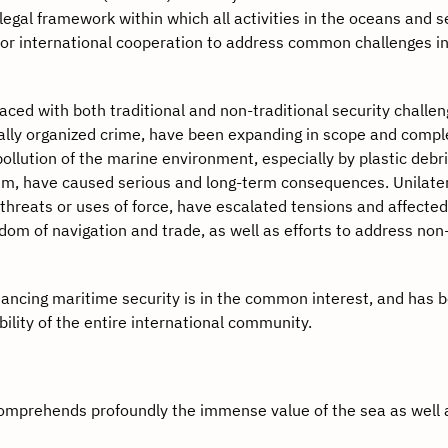
 legal framework within which all activities in the oceans and 
 for international cooperation to address common challenges in
d with both traditional and non-traditional security challen
ially organized crime, have been expanding in scope and comple
pollution of the marine environment, especially by plastic debr
em, have caused serious and long-term consequences. Unilater
n threats or uses of force, have escalated tensions and affecte
edom of navigation and trade, as well as efforts to address non
ing maritime security is in the common interest, and has
ility of the entire international community.
mprehends profoundly the immense value of the sea as well 