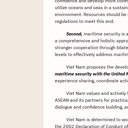
confidence and develop more cohesi
utilize oceans and seas in a susta
environment. Resources should be m
regulations to meet this end.
Second,
maritime security is a
a comprehensive and holistic appro
stronger cooperation through bilater
levels to effectively address mariti
Viet Nam proposes the develo
maritime security with the United 
experience sharing, coordinate act
Viet Nam values and actively tak
ASEAN and its partners for practica
dialogue and confidence building, a
Viet Nam is determined to work wi
the 2002 Declaration of Conduct of 