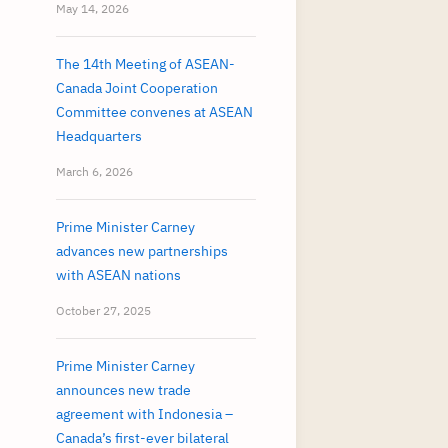
May 14, 2026
The 14th Meeting of ASEAN-
Canada Joint Cooperation
Committee convenes at ASEAN
Headquarters
March 6, 2026
Prime Minister Carney
advances new partnerships
with ASEAN nations
October 27, 2025
Prime Minister Carney
announces new trade
agreement with Indonesia –
Canada’s first-ever bilateral