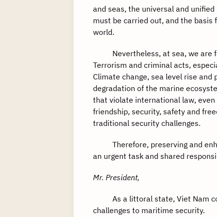
and seas, the universal and unified
must be carried out, and the basis
world.
Nevertheless, at sea, we are face
Terrorism and criminal acts, espec
Climate change, sea level rise and 
degradation of the marine ecosyst
that violate international law, eve
friendship, security, safety and fre
traditional security challenges.
Therefore, preserving and enhanc
an urgent task and shared responsib
Mr. President,
As a littoral state, Viet Nam co
challenges to maritime security.