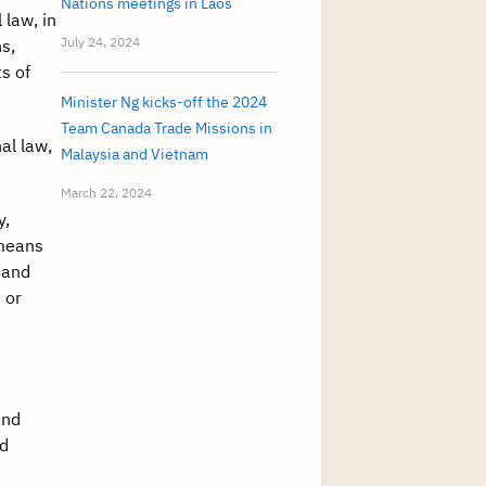
Nations meetings in Laos
 law, in
July 24, 2024
s,
s of
Minister Ng kicks-off the 2024
Team Canada Trade Missions in
al law,
Malaysia and Vietnam
March 22, 2024
y,
 means
 and
 or
and
nd