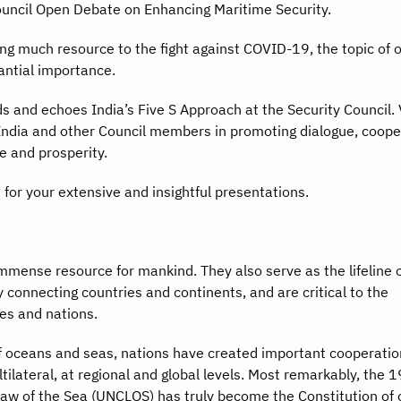
Council Open Debate on Enhancing Maritime Security.
uch resource to the fight against COVID-19, the topic of 
tantial importance.
 echoes India’s Five S Approach at the Security Council. 
India and other Council members in promoting dialogue, coope
e and prosperity.
r your extensive and insightful presentations.
se resource for mankind. They also serve as the lifeline 
 connecting countries and continents, and are critical to the
es and nations.
eans and seas, nations have created important cooperatio
ilateral, at regional and global levels. Most remarkably, the 
aw of the Sea (UNCLOS) has truly become the Constitution of