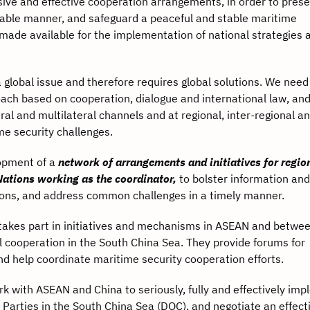
ve and effective cooperation arrangements, in order to pres
inable manner, and safeguard a peaceful and stable maritime
ade available for the implementation of national strategies 
 global issue and therefore requires global solutions. We need
ach based on cooperation, dialogue and international law, and
al and multilateral channels and at regional, inter-regional an
me security challenges.
pment of a
network of arrangements and initiatives for regio
Nations working as the coordinator,
to bolster information and
ions, and address common challenges in a timely manner.
es part in initiatives and mechanisms in ASEAN and betwe
l cooperation in the South China Sea. They provide forums for
nd help coordinate maritime security cooperation efforts.
th ASEAN and China to seriously, fully and effectively imp
Parties in the South China Sea (DOC), and negotiate an effect