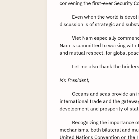
convening the first-ever Security 
Even when the world is devoting m
discussion is of strategic and subs
Viet Nam especially commends and
Nam is committed to working with 
and mutual respect, for global peac
Let me also thank the briefers fo
Mr. President,
Oceans and seas provide an immen
international trade and the gateway
development and prosperity of stat
Recognizing the importance of oc
mechanisms, both bilateral and mult
United Nations Convention on the L