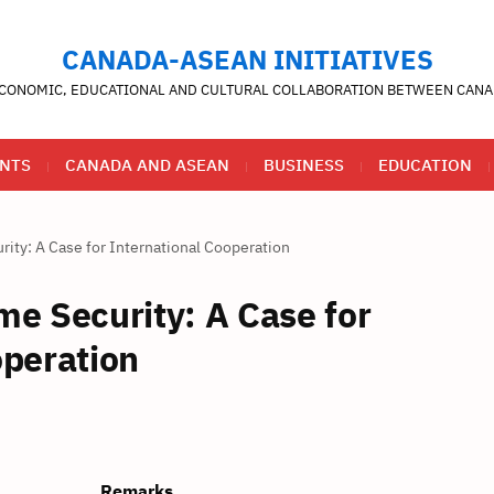
CANADA-ASEAN INITIATIVES
CONOMIC, EDUCATIONAL AND CULTURAL COLLABORATION BETWEEN CANA
NTS
CANADA AND ASEAN
BUSINESS
EDUCATION
ity: A Case for International Cooperation
me Security: A Case for
operation
Remarks