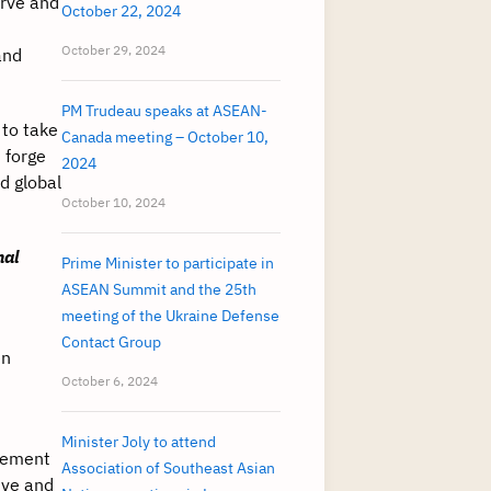
erve and
October 22, 2024
October 29, 2024
and
PM Trudeau speaks at ASEAN-
 to take
Canada meeting – October 10,
 forge
2024
d global
October 10, 2024
nal
Prime Minister to participate in
ASEAN Summit and the 25th
meeting of the Ukraine Defense
Contact Group
en
October 6, 2024
Minister Joly to attend
lement
Association of Southeast Asian
ive and