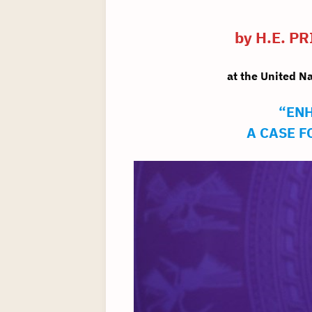
by H.E. 
at the United N
“ENH
A CASE 