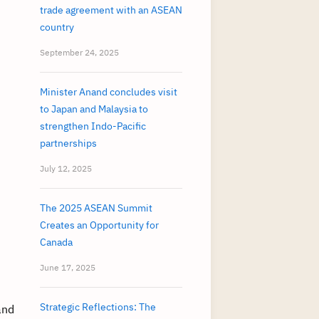
trade agreement with an ASEAN
country
September 24, 2025
Minister Anand concludes visit
to Japan and Malaysia to
strengthen Indo-Pacific
partnerships
July 12, 2025
The 2025 ASEAN Summit
Creates an Opportunity for
Canada
June 17, 2025
Strategic Reflections: The
and