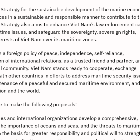
ategy for the sustainable development of the marine econ
ces in a sustainable and responsible manner to contribute to 
 Strategy also aims to enhance Viet Nam’s law enforcement ca
time issues, and safeguard the sovereignty, sovereign rights,
nterests of Viet Nam over its maritime zones.
oreign policy of peace, independence, self-reliance,
on of international relations, as a trusted friend and partner, a
nal community. Viet Nam stands ready to cooperate, exchange
th other countries in efforts to address maritime security is
intenance of a peaceful and secured maritime environment, and
ion and the world.
to make the following proposals:
tates and international organizations develop a comprehensive,
he importance of oceans and seas, and the threats to mariti
the basis for greater responsibility and political will to stren