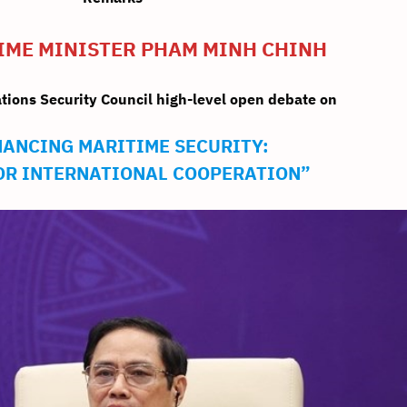
PRIME MINISTER PHAM MINH CHINH
ations Security Council high-level open debate on
ANCING MARITIME SECURITY:
FOR INTERNATIONAL COOPERATION”